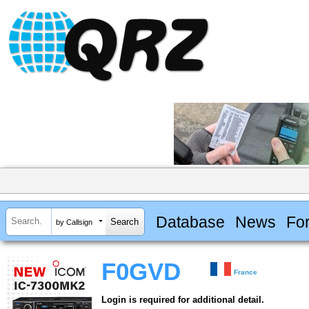
Database
News
Fo
by Callsign
F0GVD
France
Login is required for additional detail.