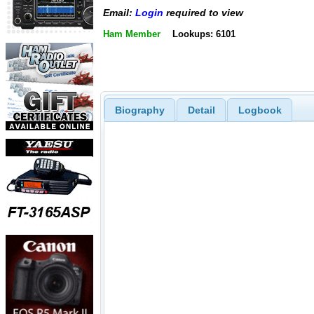
Email:
Login
required to view
Ham Member
Lookups: 6101
Biography
Detail
Logbook