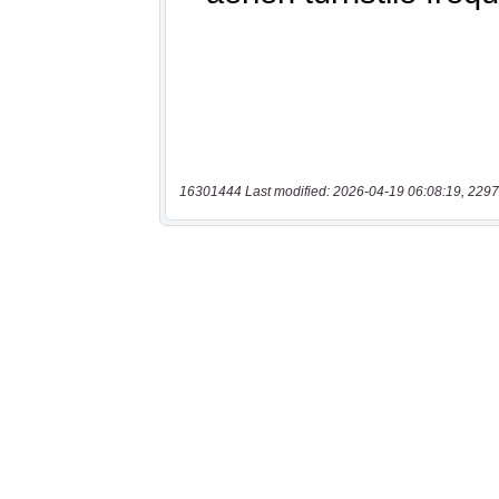
16301444 Last modified: 2026-04-19 06:08:19, 2297