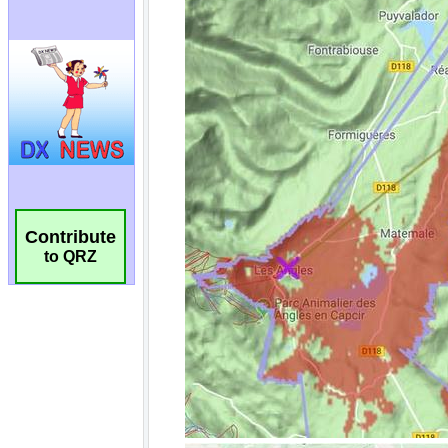
Contribute
to QRZ