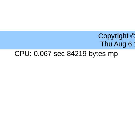
Copyright 
Thu Aug 6
CPU: 0.067 sec 84219 bytes mp