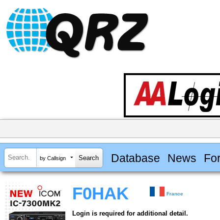
Database
News
Fo
by Callsign
F0HAK
France
Login is required for additional detail.