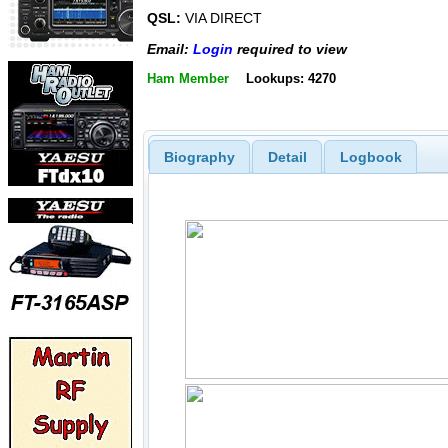
QSL:
VIA DIRECT
Email:
Login
required to view
Ham Member
Lookups: 4270
Biography
Detail
Logbook