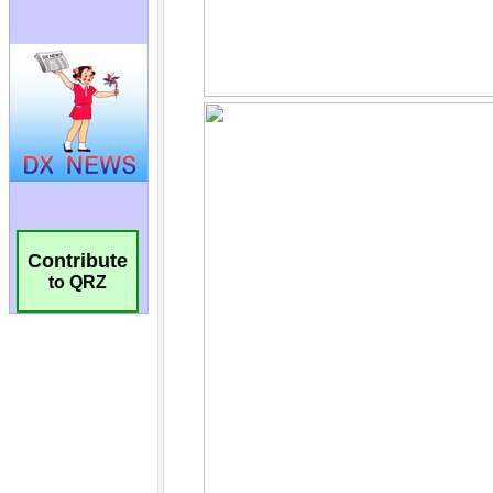
Contribute
to QRZ