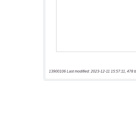
13900106 Last modified: 2023-12-11 15:57:11, 478 b