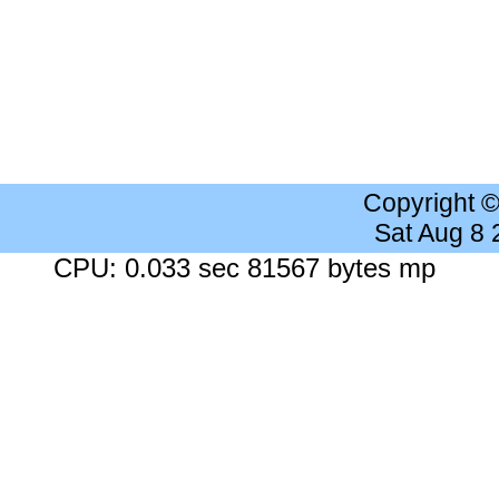
Copyright 
Sat Aug 8
CPU: 0.033 sec 81567 bytes mp