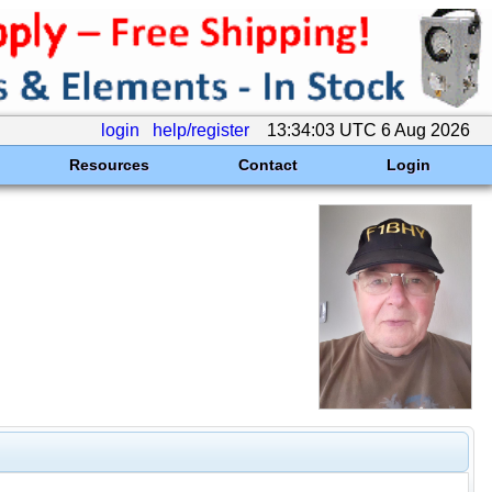
login
help/register
13:34:03 UTC 6 Aug 2026
Resources
Contact
Login