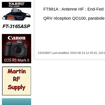
15433897 Last modified: 2025-06-14 12:35:41, 143 