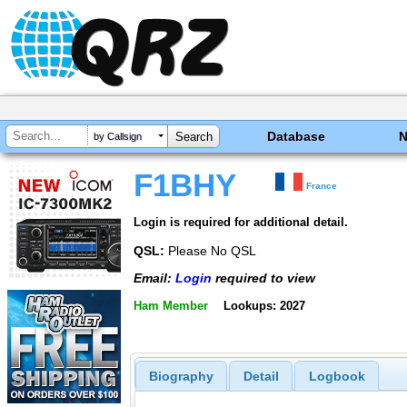
Database
by Callsign
F1BHY
France
Login is required for additional detail.
QSL:
Please No QSL
Email:
Login
required to view
Ham Member
Lookups: 2027
Biography
Detail
Logbook