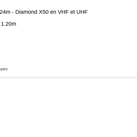
bytes