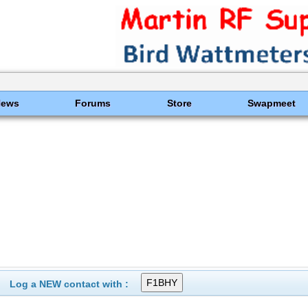
News
Forums
Store
Swapmeet
Log a NEW contact with :