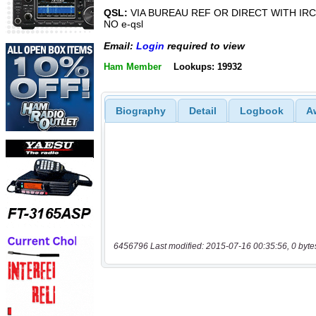
QSL:
VIA BUREAU REF OR DIRECT WITH IRC
NO e-qsl
Email:
Login
required to view
Ham Member
Lookups: 19932
Biography
Detail
Logbook
A
6456796 Last modified: 2015-07-16 00:35:56, 0 byte