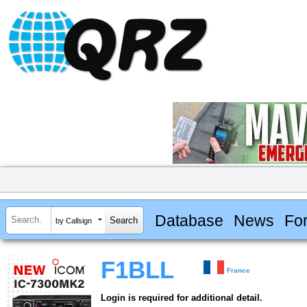
Database
News
Fo
by Callsign
F1BLL
France
Login is required for additional detail.