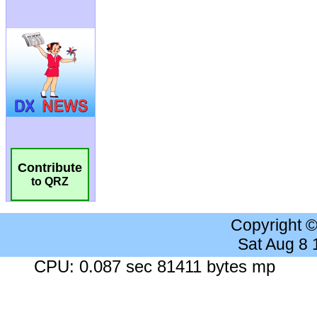
Contribute
to QRZ
Copyright 
Sat Aug 8
CPU: 0.087 sec 81411 bytes mp