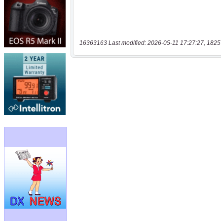
16363163 Last modified: 2026-05-11 17:27:27, 1825