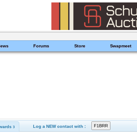
News
Forums
Store
Swapmeet
Log a NEW contact with :
wards
3