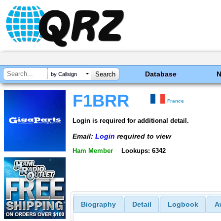
Database
by Callsign
F1BRR
France
Login is required for additional detail.
Email:
Login
required to view
Ham Member
Lookups: 6342
Biography
Detail
Logbook
A