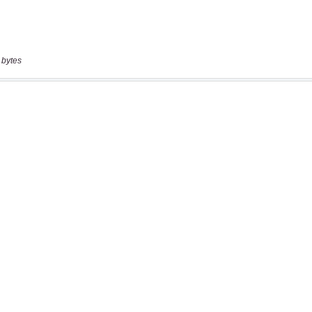
 bytes