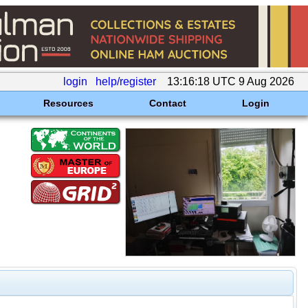
login
help/register
13:16:18 UTC 9 Aug 2026
Resources
Contact
Login