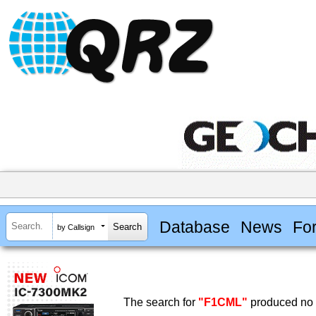
Database
News
Fo
by Callsign
The search for
"F1CML"
produced no r