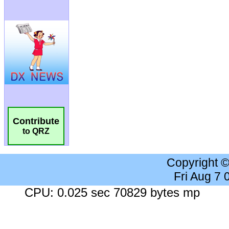
Contribute
to QRZ
Copyright 
Fri Aug 7
CPU: 0.025 sec 70829 bytes mp