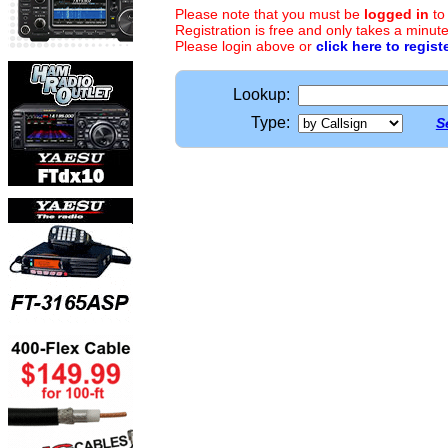
Please note that you must be
logged in
to
Registration is free and only takes a minute
Please login above or
click here to regist
Lookup:
Type:
S