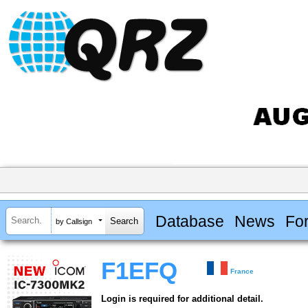
Database
News
Fo
by Callsign
F1EFQ
France
Login is required for additional detail.