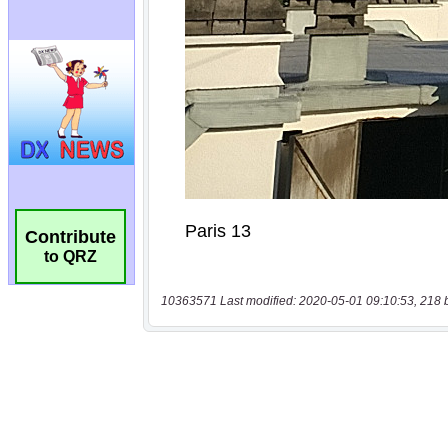
Contribute
to QRZ
10363571 Last modified: 2020-05-01 09:10:53, 218 