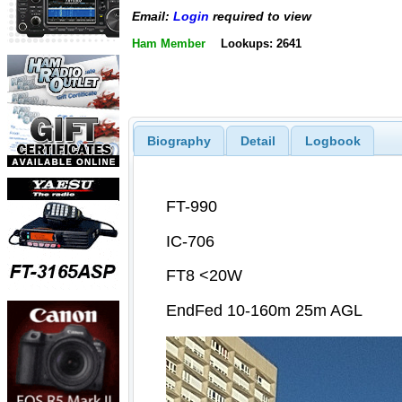
Email:
Login
required to view
Ham Member
Lookups: 2641
Biography
Detail
Logbook