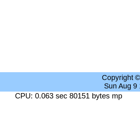
Copyright 
Sun Aug 9
CPU: 0.063 sec 80151 bytes mp