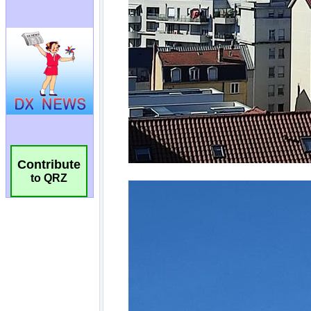
Contribute
to QRZ