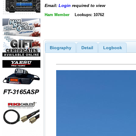
Email:
Login
required to view
Ham Member
Lookups: 10762
Biography
Detail
Logbook