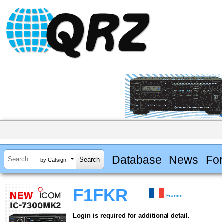
Database
News
Fo
by Callsign
F1FKR
France
Login is required for additional detail.