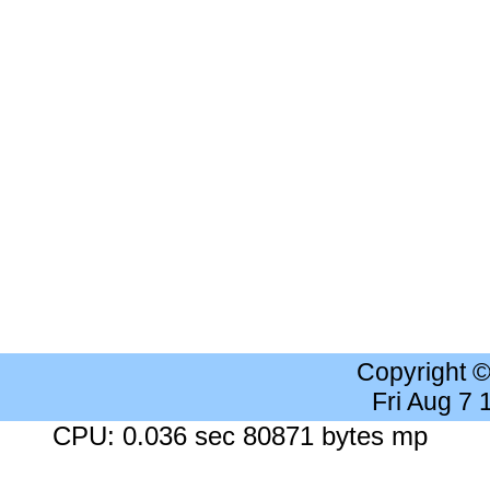
Copyright 
Fri Aug 7
CPU: 0.036 sec 80871 bytes mp