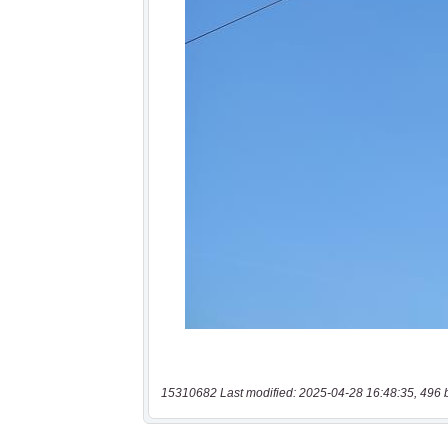
15310682 Last modified: 2025-04-28 16:48:35, 496 