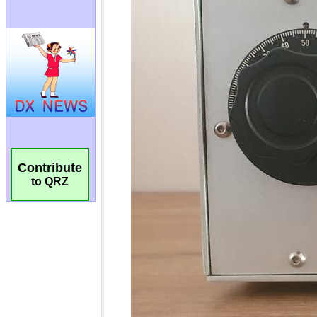
Contribute
to QRZ