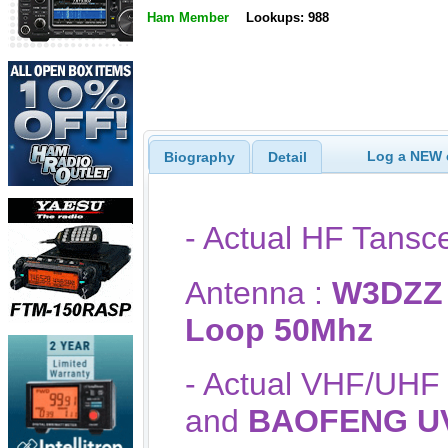
Ham Member
Lookups: 988
Log a NEW c
Biography
Detail