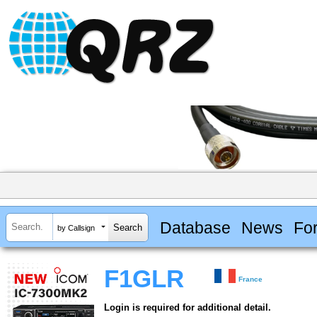
Database
News
Fo
by Callsign
F1GLR
France
Login is required for additional detail.