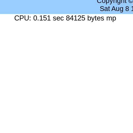
Copyright 
Sat Aug 8
CPU: 0.151 sec 84125 bytes mp