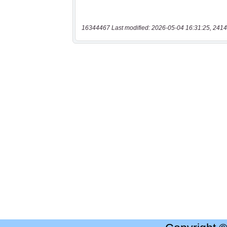
16344467 Last modified: 2026-05-04 16:31:25, 2414