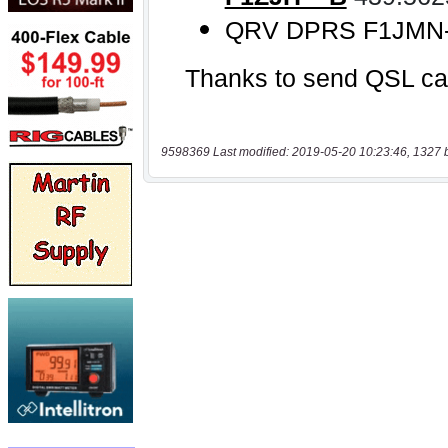
9598369 Last modified: 2019-05-20 10:23:46, 1327 