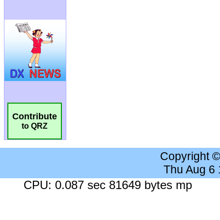
Contribute
to QRZ
Copyright 
Thu Aug 6
CPU: 0.087 sec 81649 bytes mp