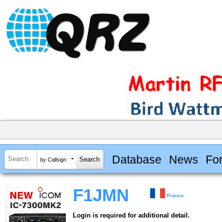
Database
News
Fo
by Callsign
F1JMN
France
Login is required for additional detail.