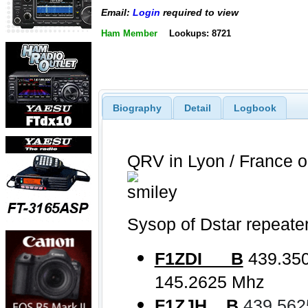
Email:
Login
required to view
Ham Member
Lookups: 8721
Biography
Detail
Logbook