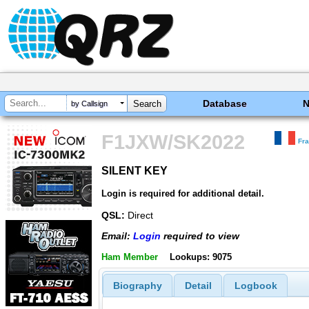
Database
by Callsign
F1JXW/SK2022
Fr
SILENT KEY
SILENT KEY
Login is required for additional detail.
QSL:
Direct
Email:
Login
required to view
Ham Member
Lookups: 9075
Biography
Detail
Logbook