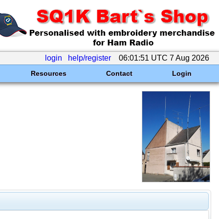
login
help/register
06:01:51 UTC 7 Aug 2026
Resources
Contact
Login