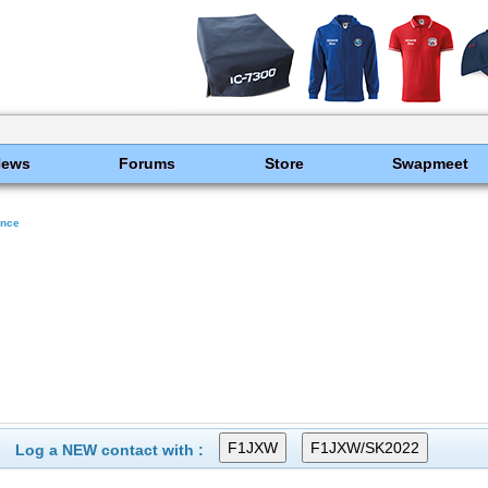
News
Forums
Store
Swapmeet
ance
Log a NEW contact with :