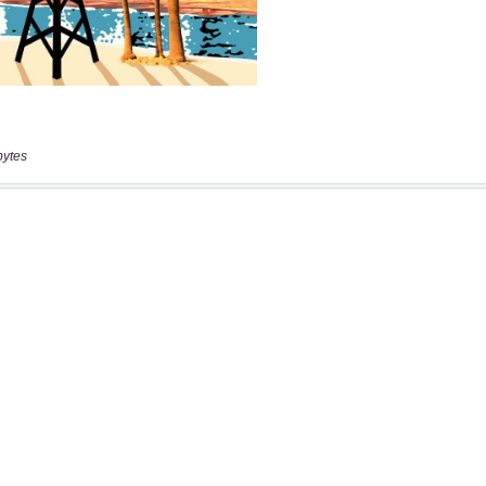
bytes