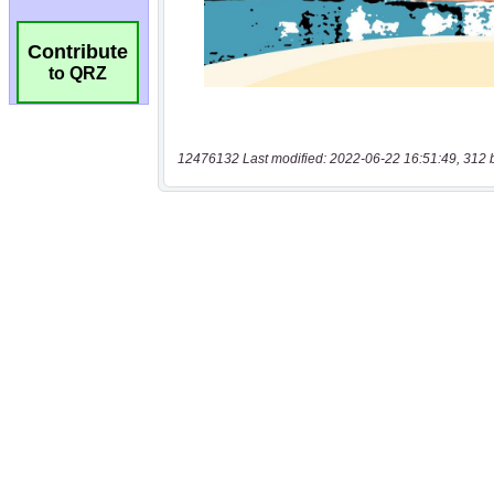
Contribute
to QRZ
12476132 Last modified: 2022-06-22 16:51:49, 312 