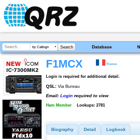
Database
by Callsign
F1MCX
France
Login is required for additional detail.
QSL:
Via Bureau
Email:
Login
required to view
Ham Member
Lookups: 2781
Biography
Detail
Logbook