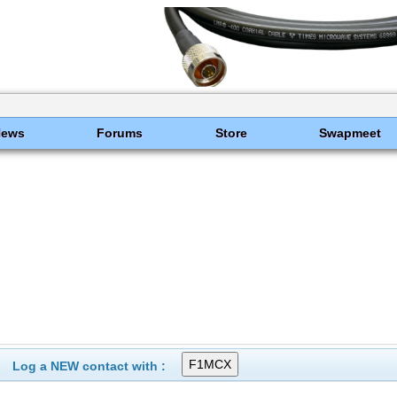
News
Forums
Store
Swapmeet
Log a NEW contact with :