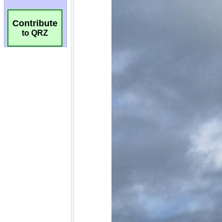
Contribute
to QRZ