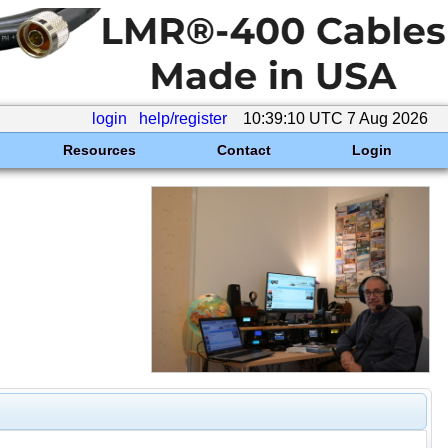
login
help/register
10:39:10 UTC 7 Aug 2026
Resources
Contact
Login