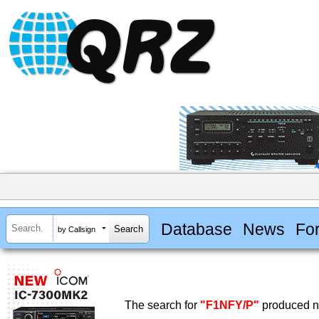
Database
News
Fo
by Callsign
The search for
"F1NFY/P"
produced no