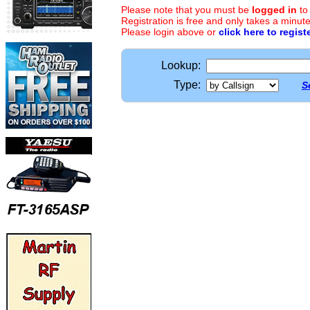
Please note that you must be
logged in
to
Registration is free and only takes a minute
Please login above or
click here to regist
Lookup:
Type:
S