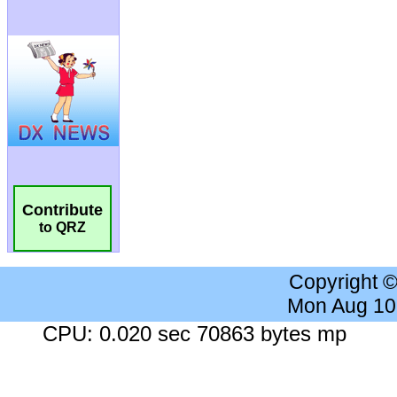
Contribute
to QRZ
Copyright 
Mon Aug 10
CPU: 0.020 sec 70863 bytes mp