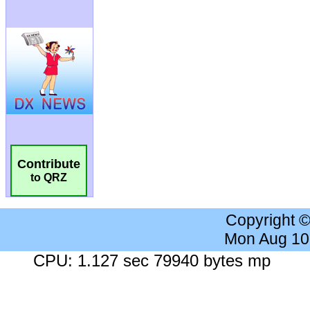
Contribute
to QRZ
Copyright 
Mon Aug 10
CPU: 1.127 sec 79940 bytes mp