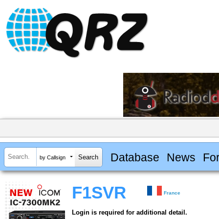
Database
News
Fo
by Callsign
F1SVR
France
Login is required for additional detail.