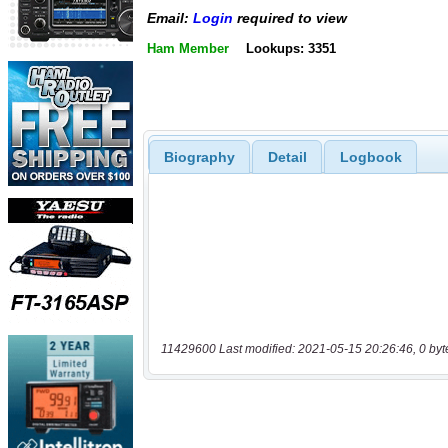
Email:
Login
required to view
Ham Member
Lookups: 3351
Biography
Detail
Logbook
11429600 Last modified: 2021-05-15 20:26:46, 0 byt