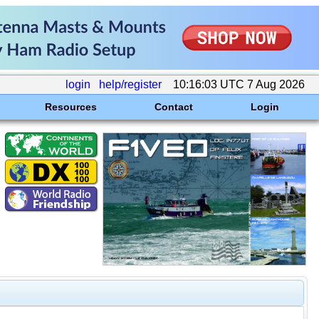
login
help/register
10:16:03 UTC 7 Aug 2026
Resources
Contact
Login