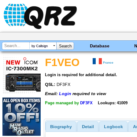
Database
by Callsign
F1VEO
France
Login is required for additional detail.
QSL:
DF3FX
Email:
Login
required to view
Page managed by
DF3FX
Lookups: 41009
Biography
Detail
Logbook
A