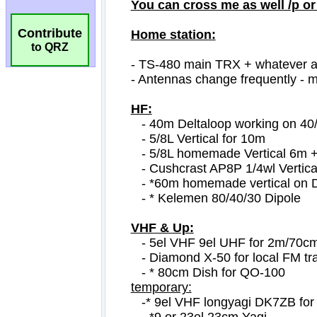
Contribute
to QRZ