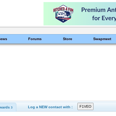
News
Forums
Store
Swapmeet
Log a NEW contact with :
wards
3