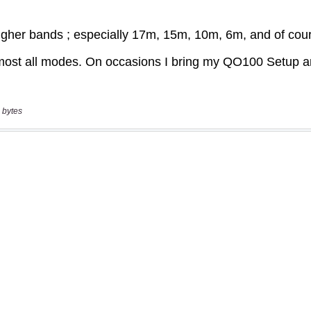
 bytes