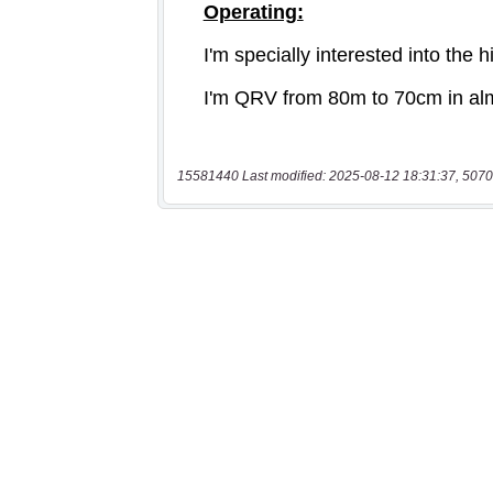
15581440 Last modified: 2025-08-12 18:31:37, 5070