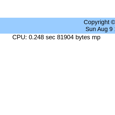
Copyright 
Sun Aug 9
CPU: 0.248 sec 81904 bytes mp