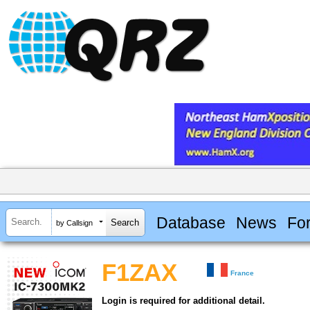
Database
News
Fo
by Callsign
F1ZAX
France
Login is required for additional detail.