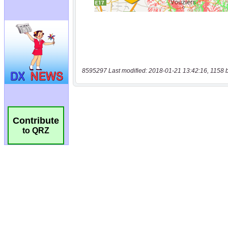
8595297 Last modified: 2018-01-21 13:42:16, 1158 
Contribute
to QRZ