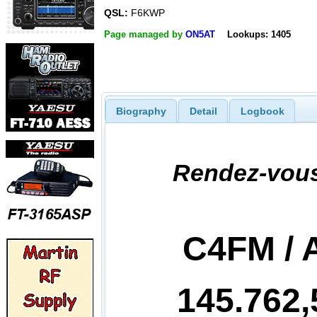
QSL:
F6KWP
Page managed by
ON5AT
Lookups: 1405
Biography
Detail
Logbook