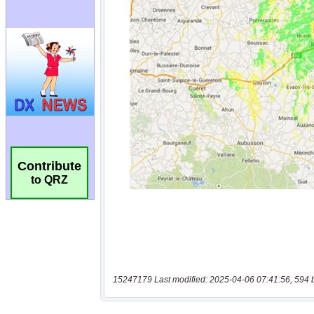
Contribute
to QRZ
15247179 Last modified: 2025-04-06 07:41:56, 594 