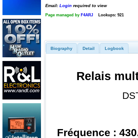
Email:
Login
required to view
Page managed by
F4ARJ
Lookups: 921
Biography
Detail
Logbook