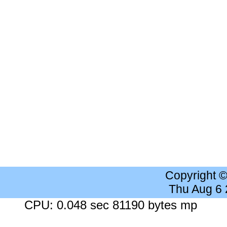
Copyright 
Thu Aug 6
CPU: 0.048 sec 81190 bytes mp