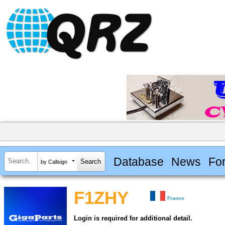
Database
News
Fo
by Callsign
F1ZHY
France
Login is required for additional detail.