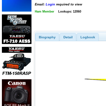
Email:
Login
required to view
Ham Member
Lookups: 12060
Biography
Detail
Logbook