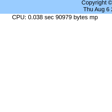
Copyright 
Thu Aug 6
CPU: 0.038 sec 90979 bytes mp