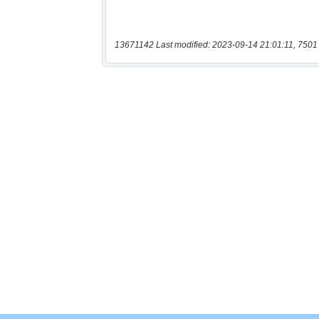
13671142 Last modified: 2023-09-14 21:01:11, 7501