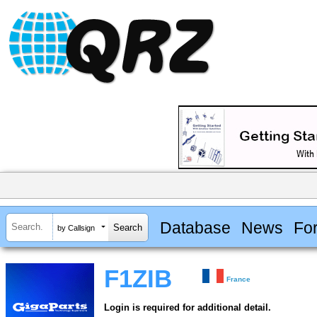
Database
News
Fo
by Callsign
F1ZIB
France
Login is required for additional detail.