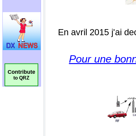
Contribute
to QRZ