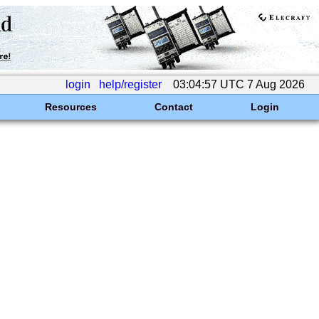
login
help/register
03:04:57 UTC 7 Aug 2026
Resources
Contact
Login