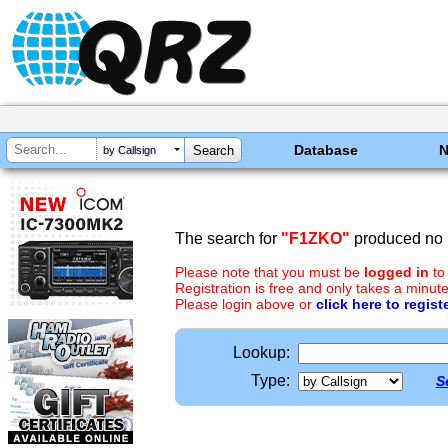
Database
by Callsign
The search for
"F1ZKO"
produced no r
Please note that you must be
logged in
to
Registration is free and only takes a minute
Please login above or
click here to regist
Lookup:
Type:
S