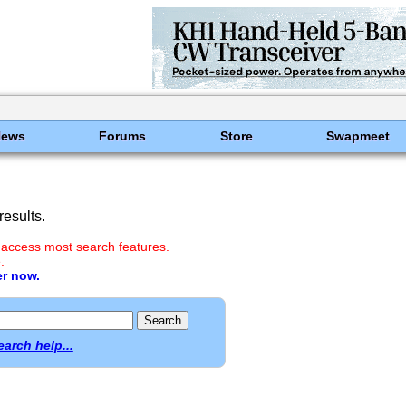
News
Forums
Store
Swapmeet
esults.
 access most search features.
.
er now.
earch help...