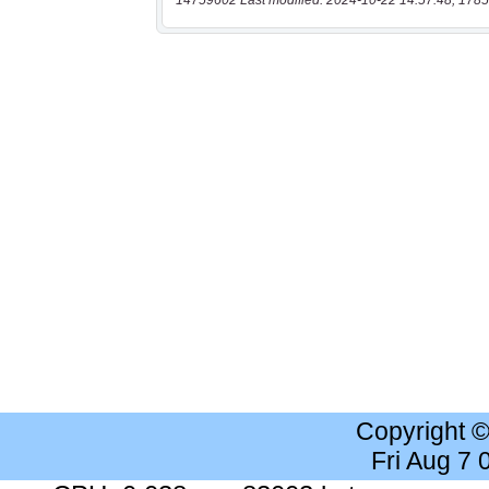
14759602 Last modified: 2024-10-22 14:57:48, 1785
Copyright 
Fri Aug 7