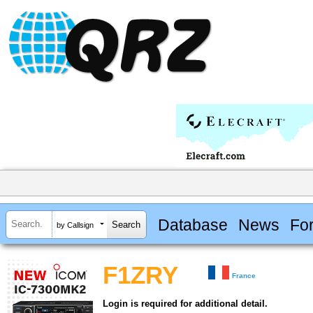
Database
News
Fo
by Callsign
F1ZRY
France
Login is required for additional detail.