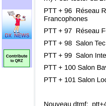
Contribute
to QRZ