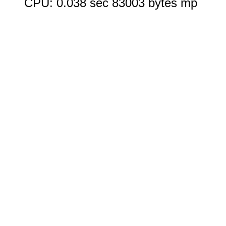
CPU: 0.038 sec 83003 bytes mp