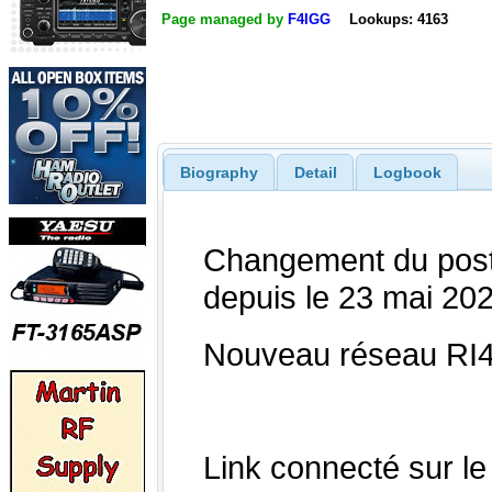
Page managed by
F4IGG
Lookups: 4163
Biography
Detail
Logbook