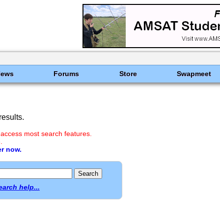
News
Forums
Store
Swapmeet
esults.
 access most search features.
.
er now.
earch help...