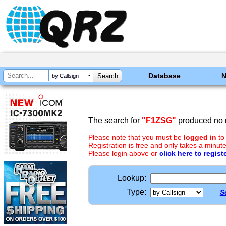
Database
by Callsign
The search for
"F1ZSG"
produced no r
Please note that you must be
logged in
to
Registration is free and only takes a minute
Please login above or
click here to regist
Lookup:
Type:
S