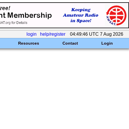
login
help/register
04:49:46 UTC 7 Aug 2026
Resources
Contact
Login