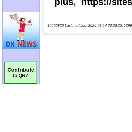
16200830 Last modified: 2026-03-14 20:36:35, 1396
Contribute
to QRZ