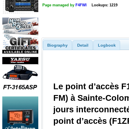
Page managed by
F4FWI
Lookups: 1219
Biography
Detail
Logbook