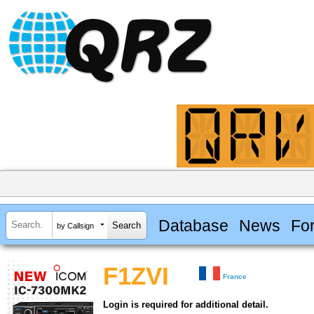
Database
News
Fo
by Callsign
F1ZVI
France
Login is required for additional detail.