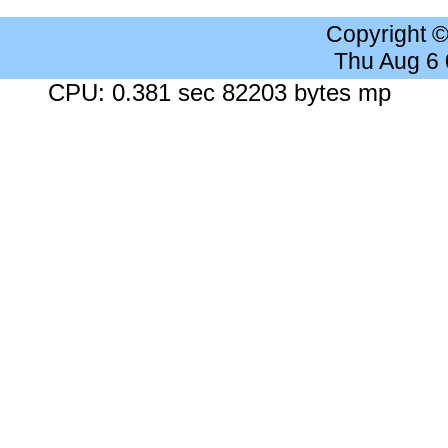
Copyright 
Thu Aug 6
CPU: 0.381 sec 82203 bytes mp