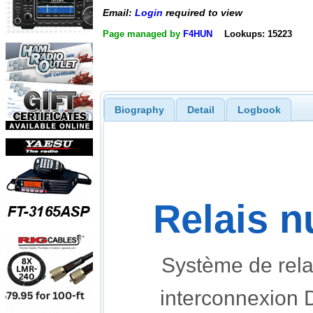
Email:
Login
required to view
Page managed by
F4HUN
Lookups: 15223
Biography
Detail
Logbook