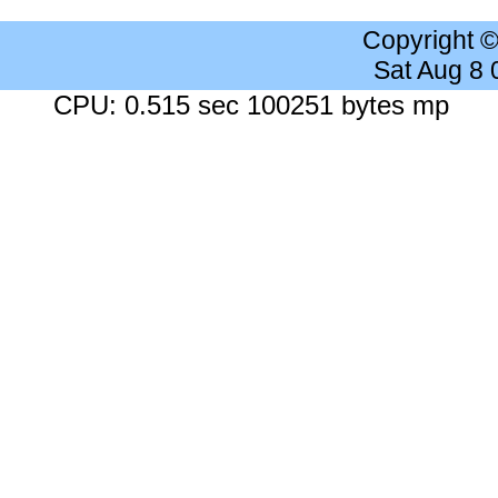
Copyright 
Sat Aug 8
CPU: 0.515 sec 100251 bytes mp