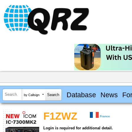
Database
News
Fo
by Callsign
F1ZWZ
France
Login is required for additional detail.