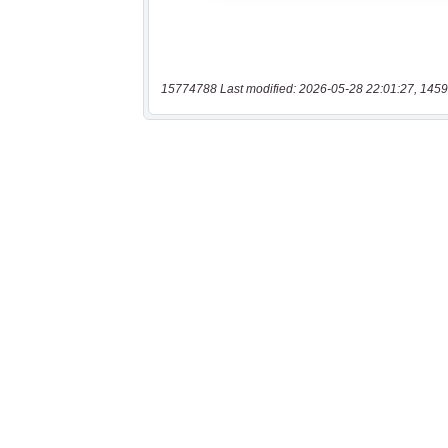
15774788 Last modified: 2026-05-28 22:01:27, 1459