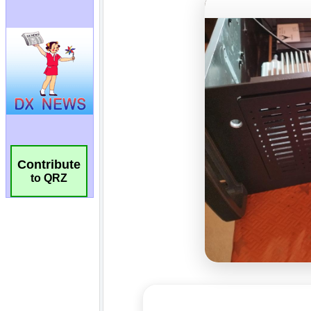
Contribute
to QRZ