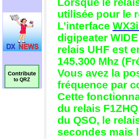
Contribute
to QRZ