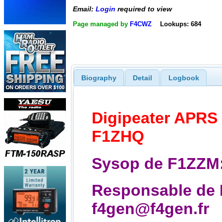
Email:
Login
required to view
Page managed by
F4CWZ
Lookups: 684
Biography
Detail
Logbook