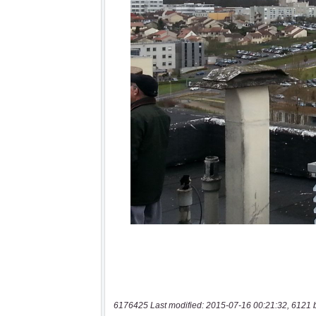
6176425 Last modified: 2015-07-16 00:21:32, 6121 