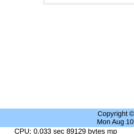
Copyright 
Mon Aug 10
CPU: 0.033 sec 89129 bytes mp