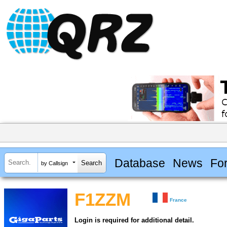
Database
News
Fo
by Callsign
F1ZZM
France
Login is required for additional detail.