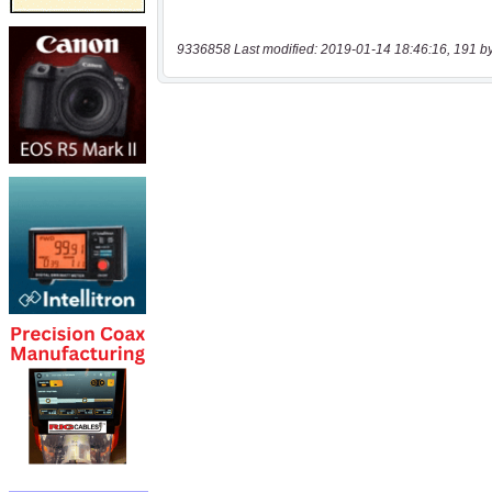
9336858 Last modified: 2019-01-14 18:46:16, 191 b