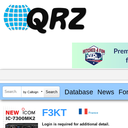
Database
News
Fo
by Callsign
F3KT
France
Login is required for additional detail.