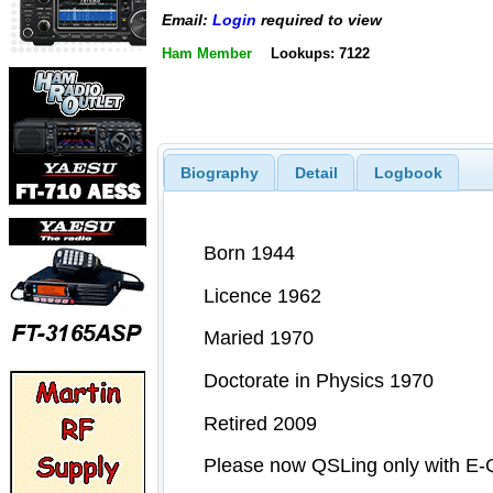
Email:
Login
required to view
Ham Member
Lookups: 7122
Biography
Detail
Logbook