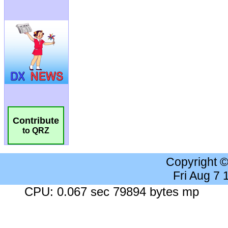
Contribute
to QRZ
Copyright 
Fri Aug 7
CPU: 0.067 sec 79894 bytes mp