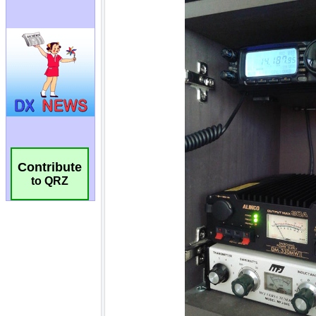
Contribute
to QRZ