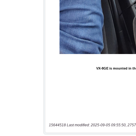
15644518 Last modified: 2025-09-05 09:55:50, 2757