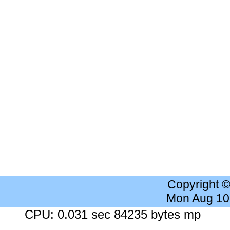
Copyright 
Mon Aug 10
CPU: 0.031 sec 84235 bytes mp