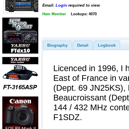
Email:
Login
required to view
Ham Member
Lookups: 4070
Biography
Detail
Logbook