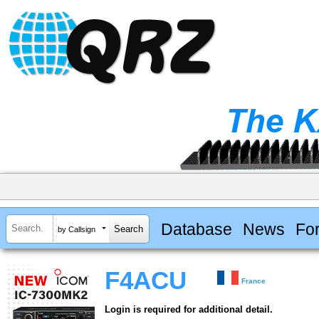
Database
News
Fo
by Callsign
F4ACU
France
Login is required for additional detail.