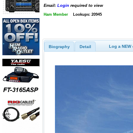
Email:
Login
required to view
Ham Member
Lookups: 20945
Log a NEW c
Biography
Detail