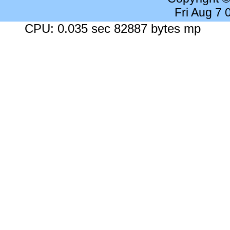
Fri Aug 7
CPU: 0.035 sec 82887 bytes mp