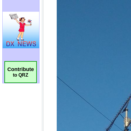
Contribute
to QRZ