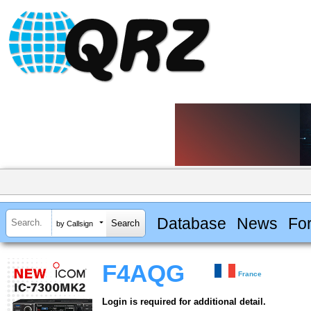
Database
News
Fo
by Callsign
F4AQG
France
Login is required for additional detail.