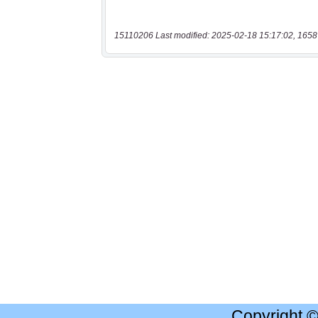
15110206 Last modified: 2025-02-18 15:17:02, 1658
Copyright 