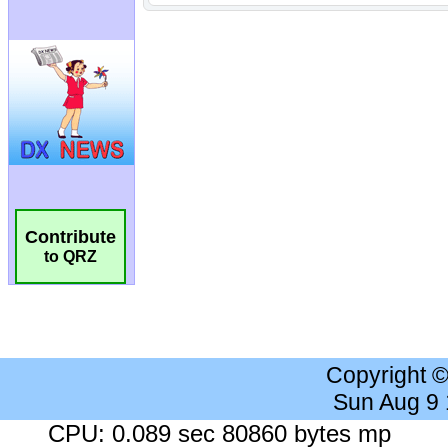
Contribute
to QRZ
Copyright 
Sun Aug 9
CPU: 0.089 sec 80860 bytes mp