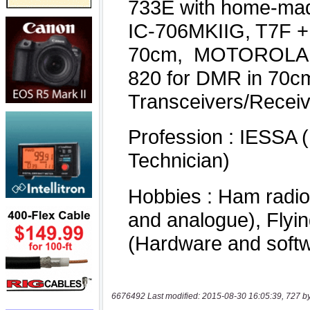
6676492 Last modified: 2015-08-30 16:05:39, 727 b