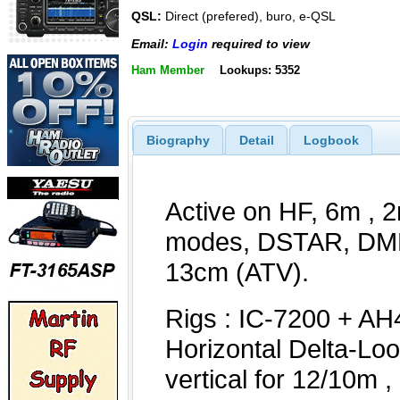
QSL:
Direct (prefered), buro, e-QSL
Email:
Login
required to view
Ham Member
Lookups: 5352
Biography
Detail
Logbook