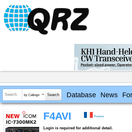
Database
News
Fo
by Callsign
F4AVI
France
Login is required for additional detail.