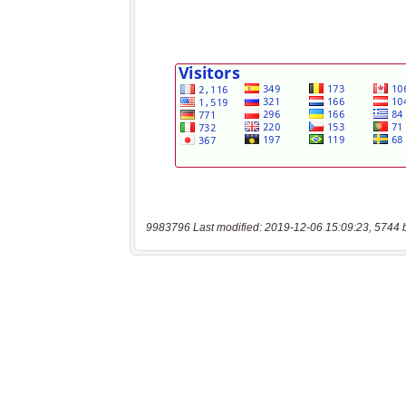
9983796 Last modified: 2019-12-06 15:09:23, 5744 