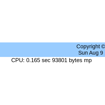
Copyright 
Sun Aug 9
CPU: 0.165 sec 93801 bytes mp