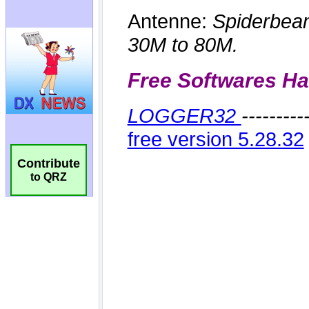
Contribute
to QRZ