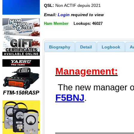
QSL:
Non ACTIF depuis 2021
Email:
Login
required to view
Ham Member
Lookups: 46027
Biography
Detail
Logbook
A