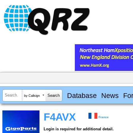
Database
News
Fo
by Callsign
F4AVX
France
Login is required for additional detail.