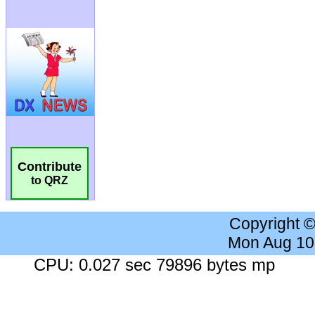
Contribute
to QRZ
Copyright 
Mon Aug 10
CPU: 0.027 sec 79896 bytes mp