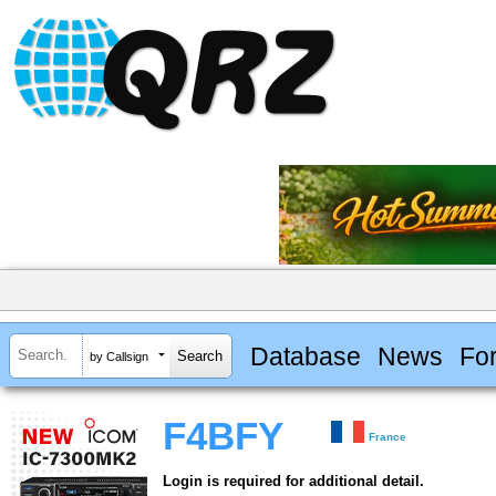
Database
News
Fo
by Callsign
F4BFY
France
Login is required for additional detail.