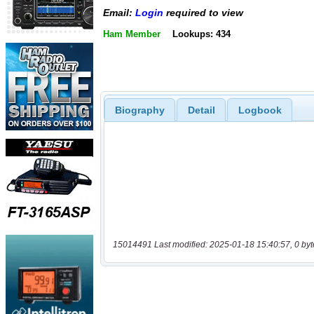
Email:
Login
required to view
Ham Member
Lookups: 434
Biography
Detail
Logbook
15014491 Last modified: 2025-01-18 15:40:57, 0 byt