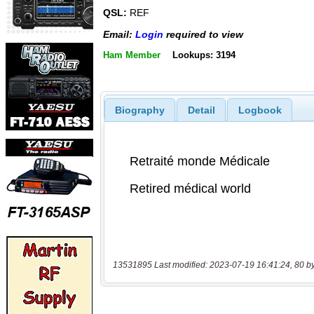
QSL:
REF
Email:
Login
required to view
Ham Member
Lookups: 3194
Biography
Detail
Logbook
13531895 Last modified: 2023-07-19 16:41:24, 80 b