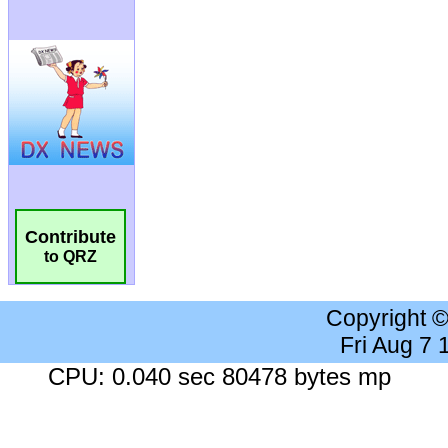
Contribute
to QRZ
Copyright 
Fri Aug 7
CPU: 0.040 sec 80478 bytes mp