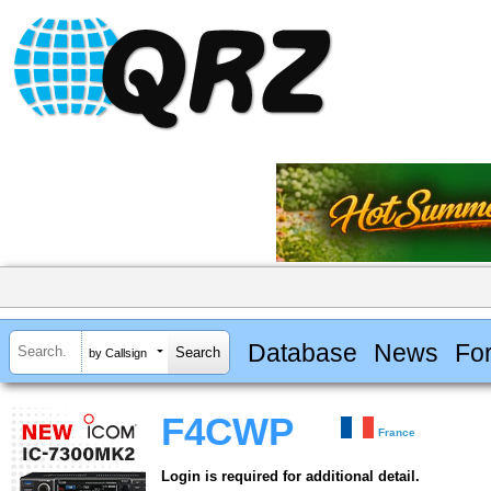
Database
News
Fo
by Callsign
F4CWP
France
Login is required for additional detail.