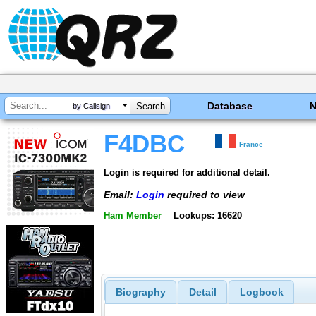
Database
by Callsign
F4DBC
France
Login is required for additional detail.
Email:
Login
required to view
Ham Member
Lookups: 16620
Biography
Detail
Logbook