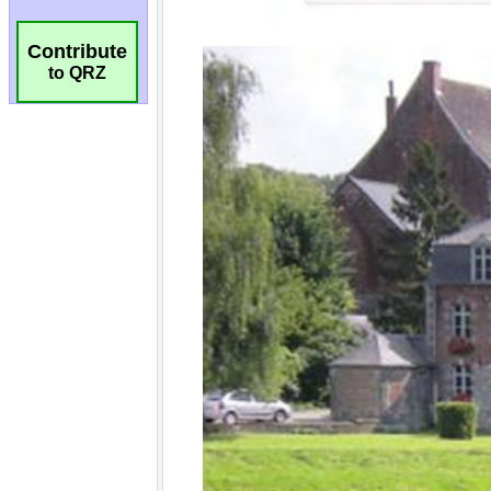
Contribute
to QRZ