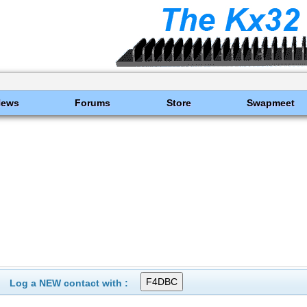
News
Forums
Store
Swapmeet
Log a NEW contact with :