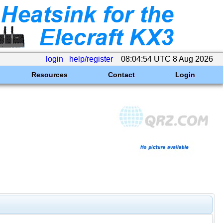
login
help/register
08:04:54 UTC 8 Aug 2026
Resources
Contact
Login