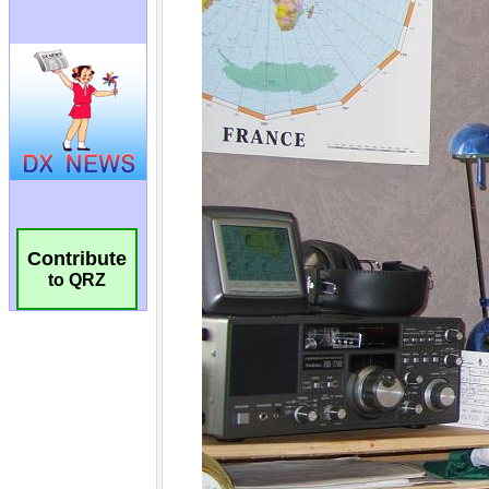
Contribute
to QRZ