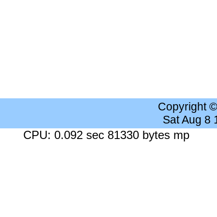
Copyright 
Sat Aug 8
CPU: 0.092 sec 81330 bytes mp