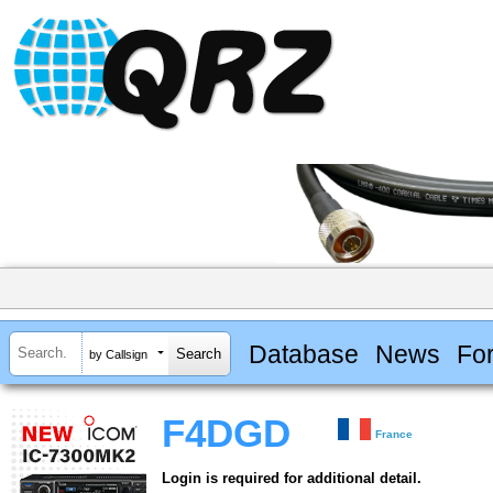
Database
News
Fo
by Callsign
F4DGD
France
Login is required for additional detail.