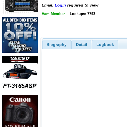
Email:
Login
required to view
Ham Member
Lookups: 7793
Biography
Detail
Logbook