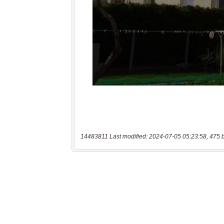
14483811 Last modified: 2024-07-05 05:23:58, 475 