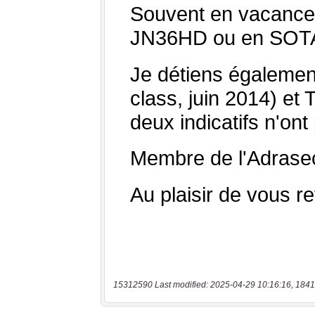
15312590 Last modified: 2025-04-29 10:16:16, 1841