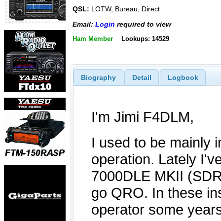
QSL:
LOTW, Bureau, Direct
Email:
Login
required to view
Ham Member
Lookups: 14529
Biography
Detail
Logbook