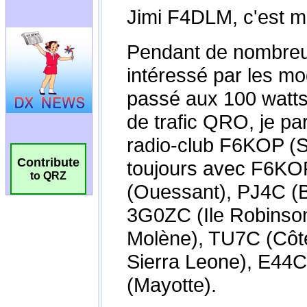
Contribute
to QRZ