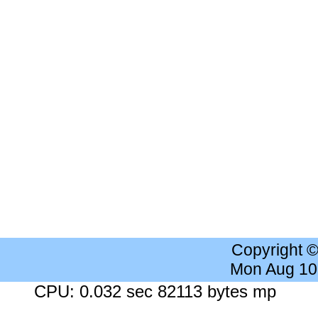
Copyright 
Mon Aug 10
CPU: 0.032 sec 82113 bytes mp