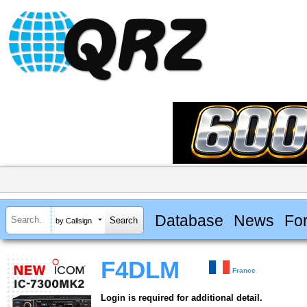
Database
News
Fo
by Callsign
F4DLM
France
Login is required for additional detail.