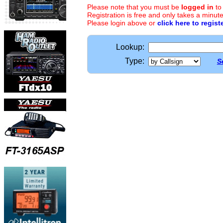
Please note that you must be
logged in
to
Registration is free and only takes a minute
Please login above or
click here to regist
Lookup:
Type:
S