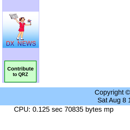
Contribute
to QRZ
Copyright 
Sat Aug 8
CPU: 0.125 sec 70835 bytes mp