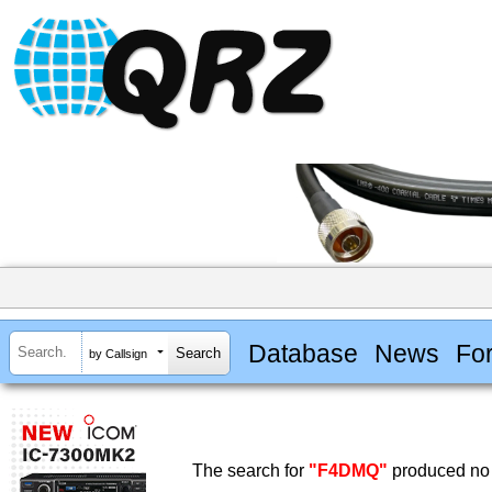
Database
News
Fo
by Callsign
The search for
"F4DMQ"
produced no 