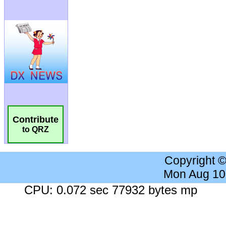
Contribute
to QRZ
Copyright 
Mon Aug 10
CPU: 0.072 sec 77932 bytes mp