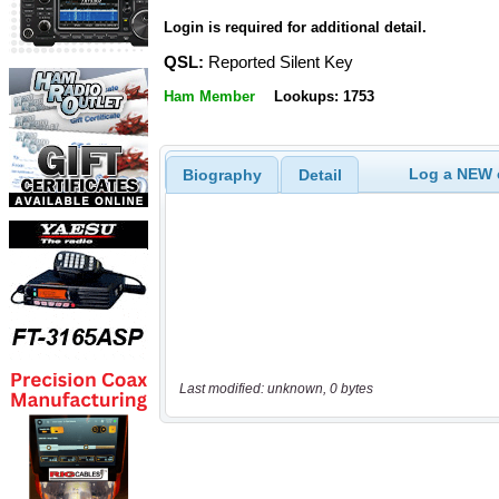
Login is required for additional detail.
QSL:
Reported Silent Key
Ham Member
Lookups: 1753
Log a NEW c
Biography
Detail
Last modified: unknown, 0 bytes