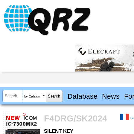
Database
News
Fo
by Callsign
F4DRG/SK2024
Fr
SILENT KEY
SILENT KEY