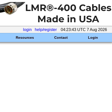
login
help/register
04:23:43 UTC 7 Aug 2026
Resources
Contact
Login