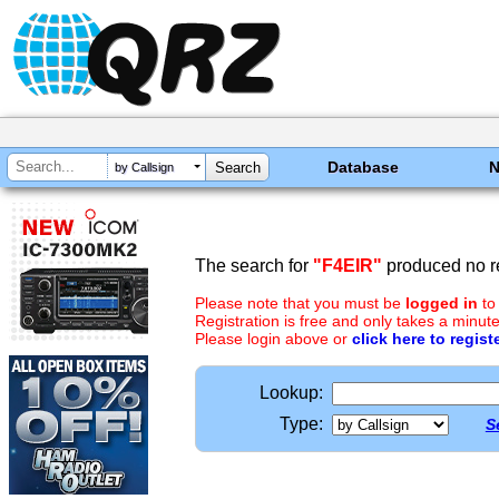
Database
by Callsign
The search for
"F4EIR"
produced no re
Please note that you must be
logged in
to
Registration is free and only takes a minute
Please login above or
click here to regist
Lookup:
Type:
S