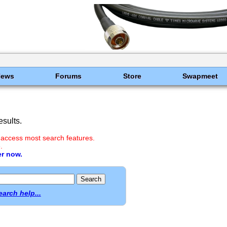
News
Forums
Store
Swapmeet
sults.
 access most search features.
.
er now.
earch help...