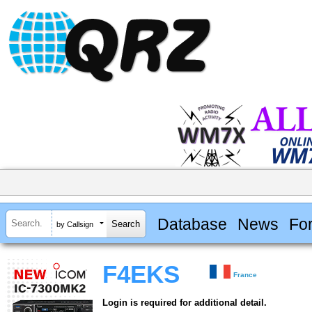
Database
News
Fo
by Callsign
F4EKS
France
Login is required for additional detail.