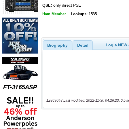
QSL:
only direct PSE
Ham Member
Lookups: 1535
Log a NEW c
Biography
Detail
12869048 Last modified: 2022-11-30 04:26:23, 0 byt