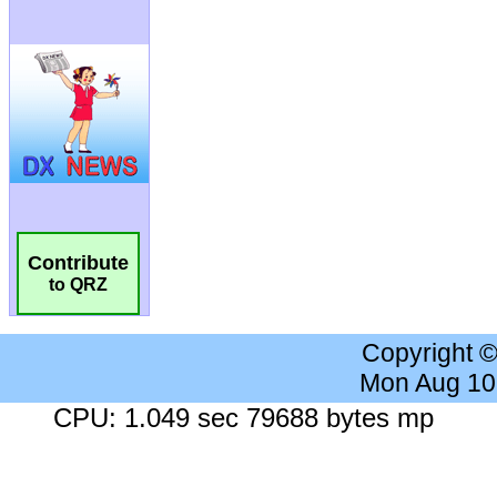
Contribute
to QRZ
Copyright 
Mon Aug 10
CPU: 1.049 sec 79688 bytes mp