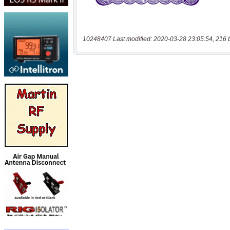
10248407 Last modified: 2020-03-28 23:05:54, 216 