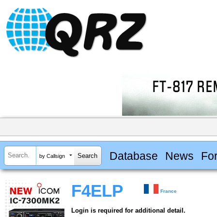
Database
News
Fo
by Callsign
F4ELP
France
Login is required for additional detail.