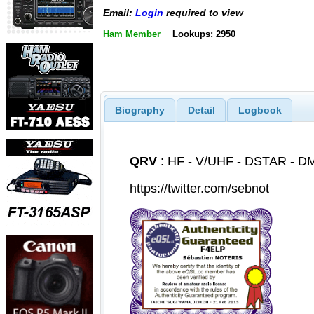
Email:
Login
required to view
Ham Member
Lookups: 2950
Biography
Detail
Logbook