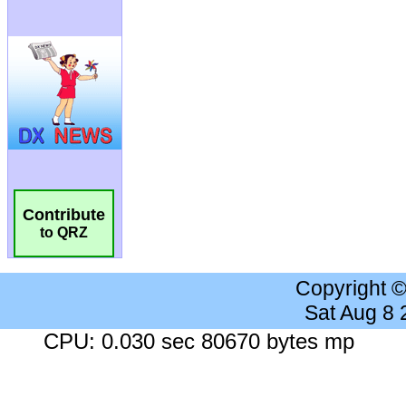
Contribute
to QRZ
Copyright 
Sat Aug 8
CPU: 0.030 sec 80670 bytes mp