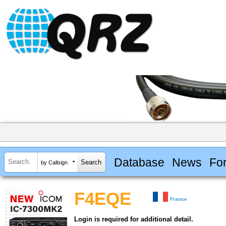
Database
News
Fo
by Callsign
F4EQE
France
Login is required for additional detail.