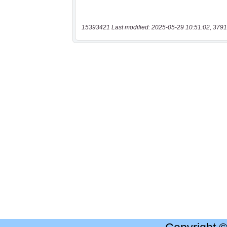
15393421 Last modified: 2025-05-29 10:51:02, 3791