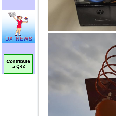
Contribute
to QRZ