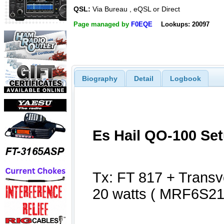
QSL:
Via Bureau , eQSL or Direct
Page managed by
F0EQE
Lookups: 20097
Biography
Detail
Logbook