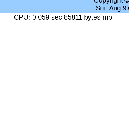
Copyright 
Sun Aug 9
CPU: 0.059 sec 85811 bytes mp