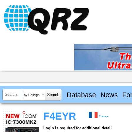
Database
News
Fo
by Callsign
F4EYR
France
Login is required for additional detail.