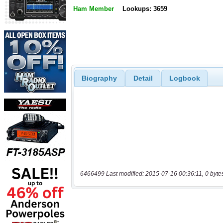
Ham Member
Lookups: 3659
Biography
Detail
Logbook
6466499 Last modified: 2015-07-16 00:36:11, 0 byte