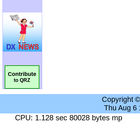
Contribute
to QRZ
Copyright 
Thu Aug 6
CPU: 1.128 sec 80028 bytes mp