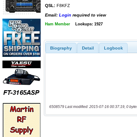
QSL:
F8KFZ
Email:
Login
required to view
Ham Member
Lookups: 1927
Biography
Detail
Logbook
6508579 Last modified: 2015-07-16 00:37:19, 0 byte