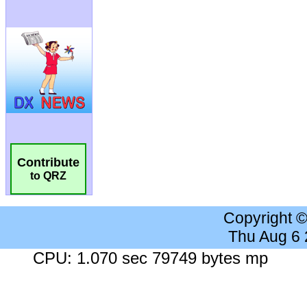
Contribute
to QRZ
Copyright 
Thu Aug 6
CPU: 1.070 sec 79749 bytes mp