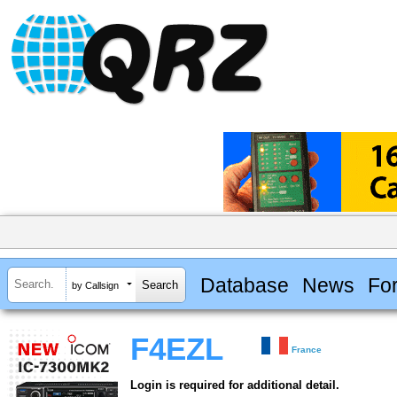
Database
News
Fo
by Callsign
F4EZL
France
Login is required for additional detail.