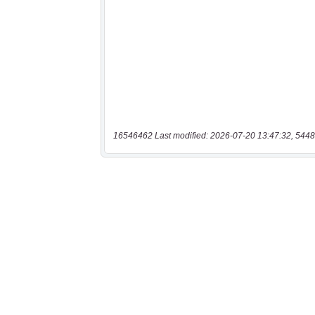
16546462 Last modified: 2026-07-20 13:47:32, 5448