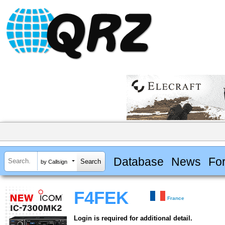
Database
News
Fo
by Callsign
F4FEK
France
Login is required for additional detail.