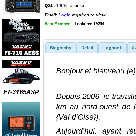
QSL:
100% réponse
Email:
Login
required to view
Ham Member
Lookups: 19204
Biography
Detail
Logbook
A