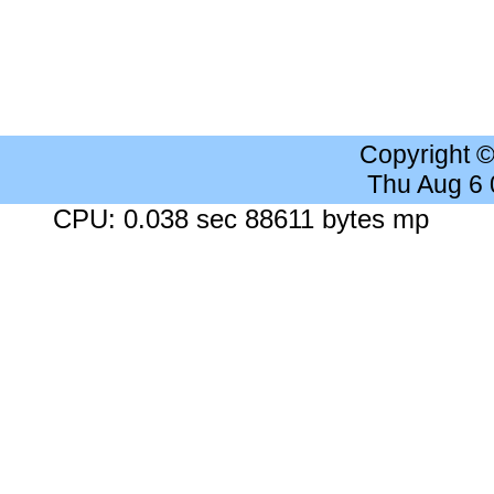
Copyright 
Thu Aug 6
CPU: 0.038 sec 88611 bytes mp