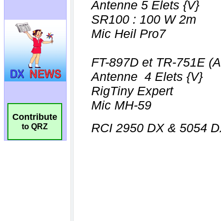
Contribute
to QRZ