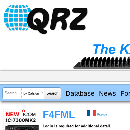
Database
News
Fo
by Callsign
F4FML
France
Login is required for additional detail.