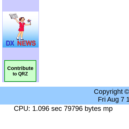
Contribute
to QRZ
Copyright 
Fri Aug 7
CPU: 1.096 sec 79796 bytes mp