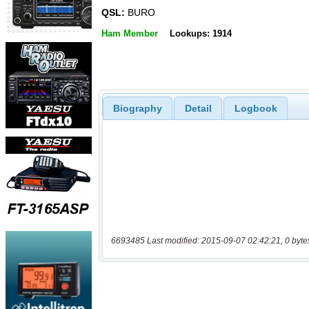
QSL:
BURO
Ham Member
Lookups: 1914
Biography
Detail
Logbook
6693485 Last modified: 2015-09-07 02:42:21, 0 byte