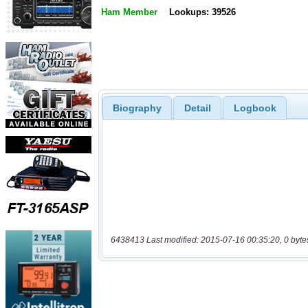
Ham Member
Lookups: 39526
Biography
Detail
Logbook
6438413 Last modified: 2015-07-16 00:35:20, 0 byte