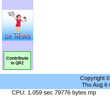
Contribute
to QRZ
Copyright 
Thu Aug 6
CPU: 1.059 sec 79776 bytes mp