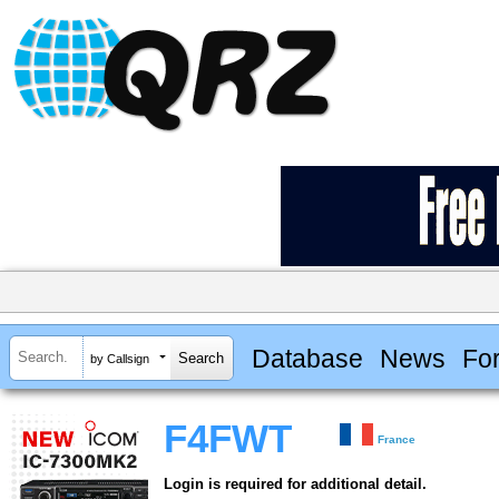
Database
News
Fo
by Callsign
F4FWT
France
Login is required for additional detail.