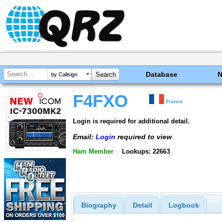
Database
by Callsign
F4FXO
France
Login is required for additional detail.
Email:
Login
required to view
Ham Member
Lookups: 22663
Biography
Detail
Logbook