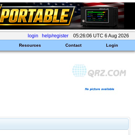
login
help/register
05:26:06 UTC 6 Aug 2026
Resources
Contact
Login