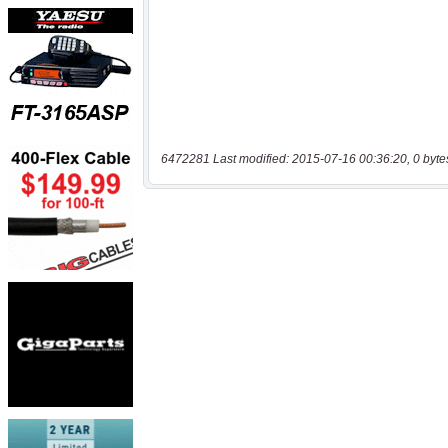
6472281 Last modified: 2015-07-16 00:36:20, 0 byte