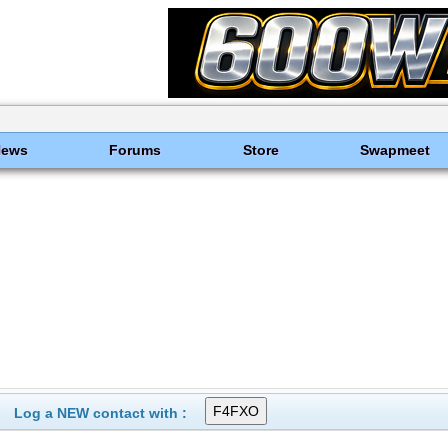
News
Forums
Store
Swapmeet
Log a NEW contact with :