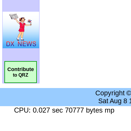
Contribute
to QRZ
Copyright 
Sat Aug 8
CPU: 0.027 sec 70777 bytes mp