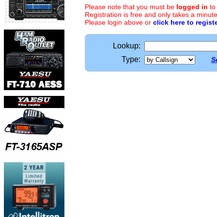
Please note that you must be
logged in
to
Registration is free and only takes a minute
Please login above or
click here to regist
Lookup:
Type:
S