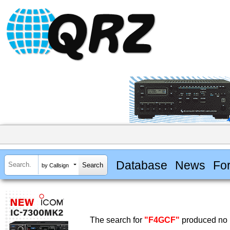
Database
News
Fo
by Callsign
The search for
"F4GCF"
produced no r