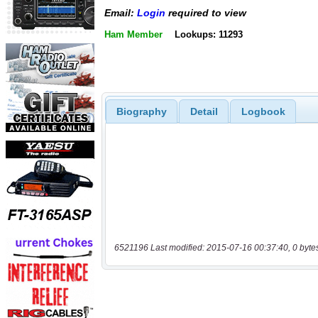
Email:
Login
required to view
Ham Member
Lookups: 11293
Biography
Detail
Logbook
6521196 Last modified: 2015-07-16 00:37:40, 0 byte