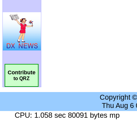
Contribute
to QRZ
Copyright 
Thu Aug 6
CPU: 1.058 sec 80091 bytes mp