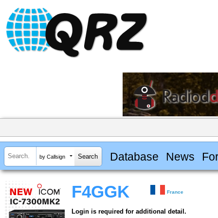
Database
News
Fo
by Callsign
F4GGK
France
Login is required for additional detail.