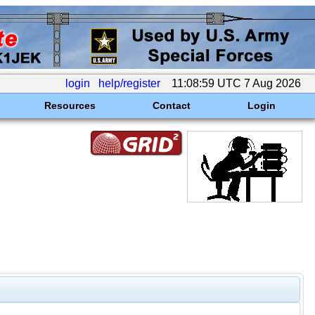
login
help/register
11:08:59 UTC 7 Aug 2026
Resources
Contact
Login