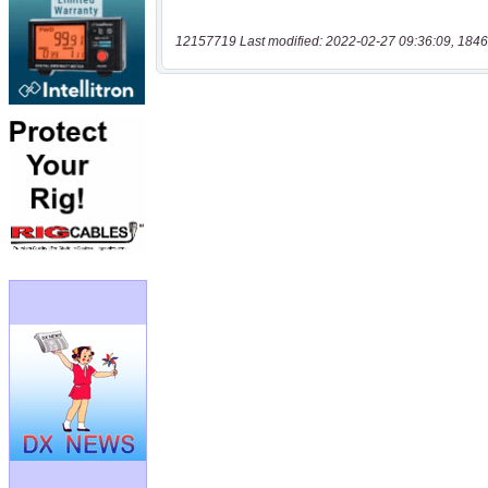
12157719 Last modified: 2022-02-27 09:36:09, 1846