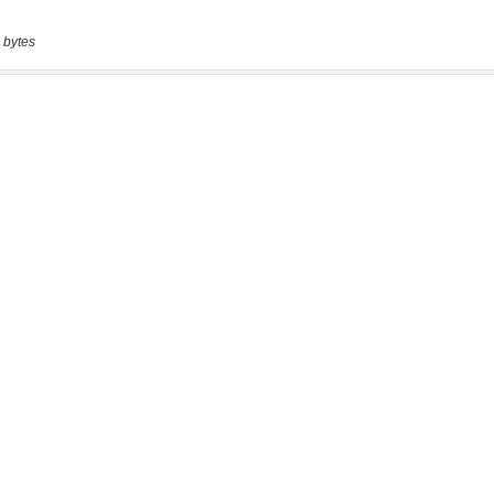
 bytes