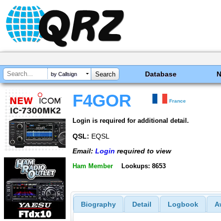
Database
by Callsign
F4GOR
France
Login is required for additional detail.
QSL:
EQSL
Email:
Login
required to view
Ham Member
Lookups: 8653
Biography
Detail
Logbook
A