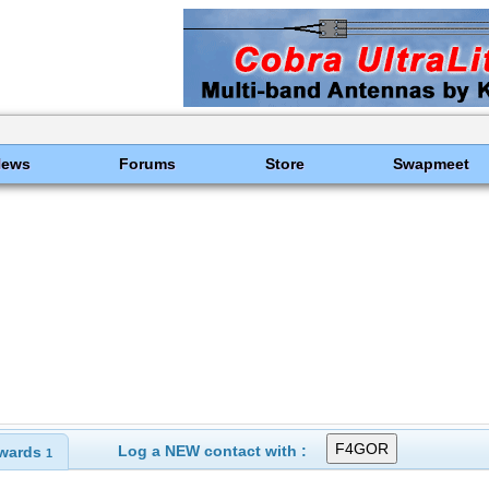
News
Forums
Store
Swapmeet
Log a NEW contact with :
wards
1