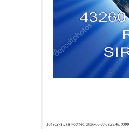
16496271 Last modified: 2026-06-30 09:23:48, 3399