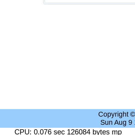
Copyright 
Sun Aug 9
CPU: 0.076 sec 126084 bytes mp