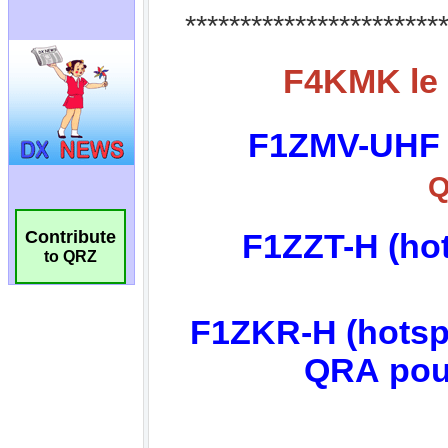
Contribute
to QRZ