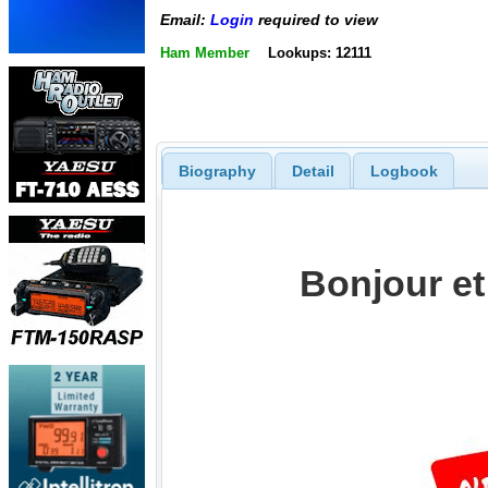
Email:
Login
required to view
Ham Member
Lookups: 12111
Biography
Detail
Logbook