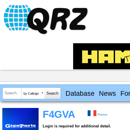
Database
News
Fo
by Callsign
F4GVA
France
Login is required for additional detail.